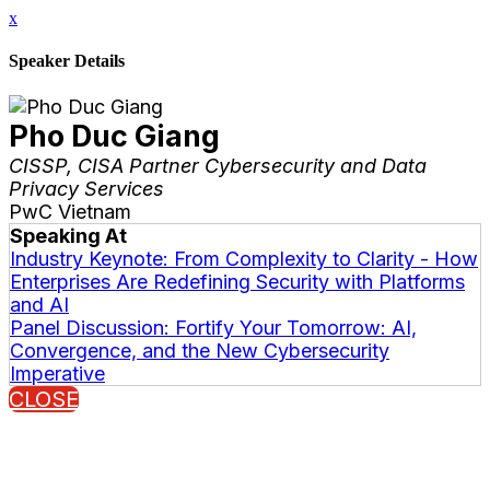
x
Speaker Details
Pho Duc Giang
CISSP, CISA Partner Cybersecurity and Data
Privacy Services
PwC Vietnam
Speaking At
Industry Keynote: From Complexity to Clarity - How
Enterprises Are Redefining Security with Platforms
and AI
Panel Discussion: Fortify Your Tomorrow: AI,
Convergence, and the New Cybersecurity
Imperative
CLOSE