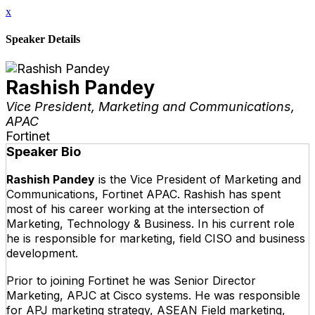
x
Speaker Details
Rashish Pandey
Vice President, Marketing and Communications,
APAC
Fortinet
Speaker Bio
Rashish Pandey
is the Vice President of Marketing and
Communications, Fortinet APAC. Rashish has spent
most of his career working at the intersection of
Marketing, Technology & Business. In his current role
he is responsible for marketing, field CISO and business
development.
Prior to joining Fortinet he was Senior Director
Marketing, APJC at Cisco systems. He was responsible
for APJ marketing strategy, ASEAN Field marketing,