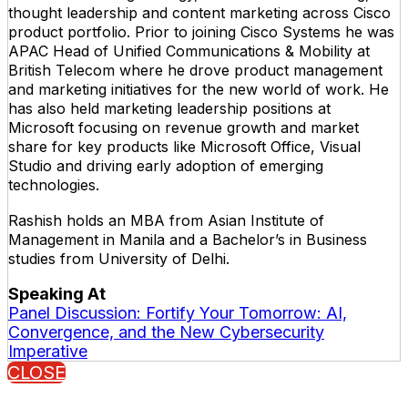
thought leadership and content marketing across Cisco
product portfolio. Prior to joining Cisco Systems he was
APAC Head of Unified Communications & Mobility at
British Telecom where he drove product management
and marketing initiatives for the new world of work. He
has also held marketing leadership positions at
Microsoft focusing on revenue growth and market
share for key products like Microsoft Office, Visual
Studio and driving early adoption of emerging
technologies.
Rashish holds an MBA from Asian Institute of
Management in Manila and a Bachelor’s in Business
studies from University of Delhi.
Speaking At
Panel Discussion: Fortify Your Tomorrow: AI,
Convergence, and the New Cybersecurity
Imperative
CLOSE