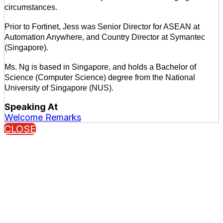
circumstances.
Prior to Fortinet, Jess was Senior Director for ASEAN at
Automation Anywhere, and Country Director at Symantec
(Singapore).
Ms. Ng is based in Singapore, and holds a Bachelor of
Science (Computer Science) degree from the National
University of Singapore (NUS).
Speaking At
Welcome Remarks
CLOSE