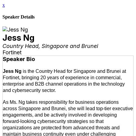
x
Speaker Details
Jess Ng
Country Head, Singapore and Brunei
Fortinet
Speaker Bio
Jess Ng
is the Country Head for Singapore and Brunei at
Fortinet, bringing 20 years of experience in commercial,
enterprise and B2B channel operations in the technology
and cybersecurity sector.
As Ms. Ng takes responsibility for business operations
across Singapore and Brunei, she will lead top-tier executive
engagements, and be actively involved in developing
forward-looking cybersecurity strategies so that
organizations are protected from advanced threats and
maintain business continuity even under challenging