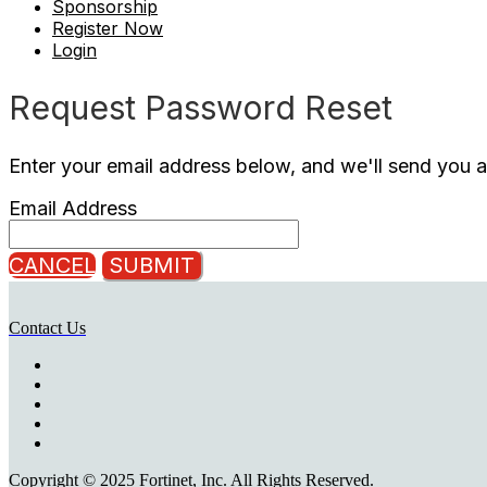
Sponsorship
Register Now
Login
Request Password Reset
Enter your email address below, and we'll send you a
Email Address
CANCEL
SUBMIT
Contact Us
Copyright © 2025 Fortinet, Inc. All Rights Reserved.