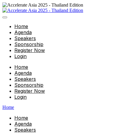
Home
Agenda
Speakers
Sponsorship
Register Now
Login
Home
Agenda
Speakers
Sponsorship
Register Now
Login
Home
Home
Agenda
Speakers