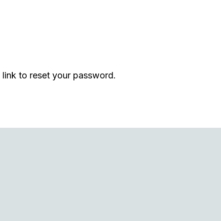
 link to reset your password.