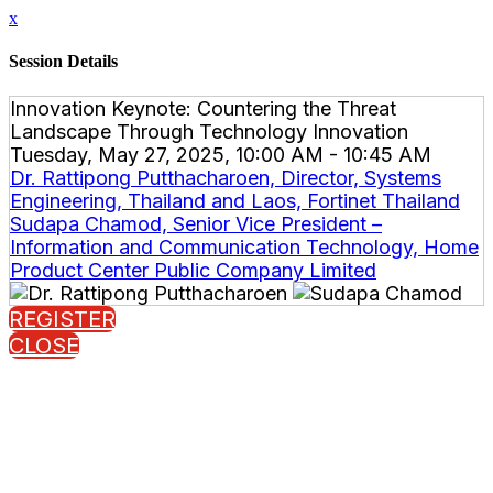
x
Session Details
Innovation Keynote: Countering the Threat
Landscape Through Technology Innovation
Tuesday, May 27, 2025, 10:00 AM - 10:45 AM
Dr. Rattipong Putthacharoen, Director, Systems
Engineering, Thailand and Laos, Fortinet Thailand
Sudapa Chamod, Senior Vice President –
Information and Communication Technology, Home
Product Center Public Company Limited
REGISTER
CLOSE