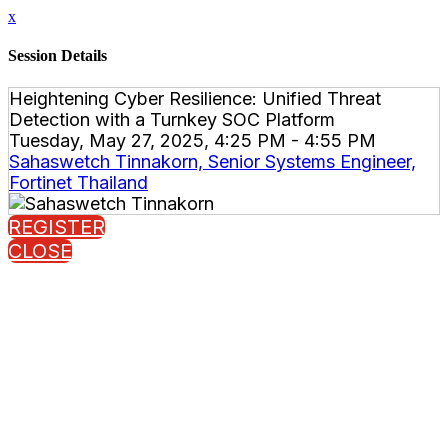
x
Session Details
Heightening Cyber Resilience: Unified Threat
Detection with a Turnkey SOC Platform
Tuesday, May 27, 2025, 4:25 PM - 4:55 PM
Sahaswetch Tinnakorn, Senior Systems Engineer,
Fortinet Thailand
REGISTER
CLOSE