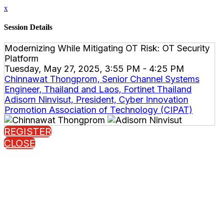
x
Session Details
Modernizing While Mitigating OT Risk: OT Security
Platform
Tuesday, May 27, 2025, 3:55 PM - 4:25 PM
Chinnawat Thongprom, Senior Channel Systems
Engineer, Thailand and Laos, Fortinet Thailand
Adisorn Ninvisut, President, Cyber Innovation
Promotion Association of Technology (CIPAT)
REGISTER
CLOSE