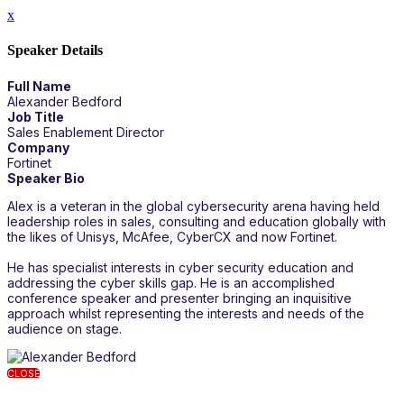
x
Speaker Details
Full Name
Alexander Bedford
Job Title
Sales Enablement Director
Company
Fortinet
Speaker Bio
Alex is a veteran in the global cybersecurity arena having held
leadership roles in sales, consulting and education globally with
the likes of Unisys, McAfee, CyberCX and now Fortinet.
He has specialist interests in cyber security education and
addressing the cyber skills gap. He is an accomplished
conference speaker and presenter bringing an inquisitive
approach whilst representing the interests and needs of the
audience on stage.
CLOSE