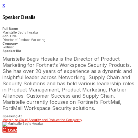
x
Speaker Details
Full Name
Maristelle Bagis Hosaka
Job Title
Director of Product Marketing
Company
Fortinet
Speaker Bio
Maristelle Bagis Hosaka is the Director of Product
Marketing for Fortinet's Workspace Security Products.
She has over 20 years of experience as a dynamic and
insightful leader across Networking, Supply Chain and
Security Solutions and has held various leadership roles
in Product Management, Product Marketing, Partner
Alliances, Customer Success and Supply Chain.
Maristelle currently focuses on Fortinet’s FortiMail,
FortiMail Workspace Security solutions.
Speaking At
Modernize Cloud Security and Reduce the Complexity
Close