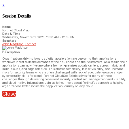
x
Session Details
Name
Fortinet Cloud Vision
Date & Time
Wednesday, November 1, 2023, 11:30 AM - 12:05 PM
Speakers
John Maddison, Fortinet
Description
Organizations driving towards digital acceleration are deploying their applications
wherever it best suits the demands of their business and their customers. As a result, their
applications can now live anywhere from on-premises at data centers, across hybrid and
multi-clouds, and edge compute. This creates complexity, loss of visibility, and increase
risks for security teams who are often challenged with lack of adequate resource and/or
cybersecurity skills for cloud. Fortinet CloudSec Fabric solves for many of these
challenges through delivering consistent security, centralized management and visibility,
and cloud-native integrations. Join us to hear more about Fortinet’s approach to helping
organizations better secure their application journey on any cloud.
Close