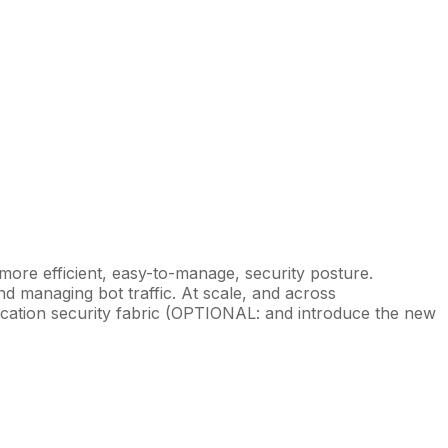
 more efficient, easy-to-manage, security posture.
and managing bot traffic. At scale, and across
plication security fabric (OPTIONAL: and introduce the new