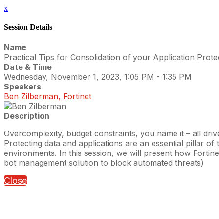
x
Session Details
Name
Practical Tips for Consolidation of your Application Prote
Date & Time
Wednesday, November 1, 2023, 1:05 PM - 1:35 PM
Speakers
Ben Zilberman, Fortinet
Description
Overcomplexity, budget constraints, you name it – all driv
Protecting data and applications are an essential pillar o
environments. In this session, we will present how Fortin
bot management solution to block automated threats)
Close