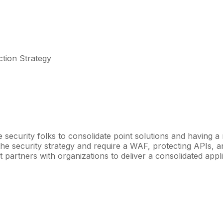
ction Strategy
e security folks to consolidate point solutions and having a
f the security strategy and require a WAF, protecting APIs, 
et partners with organizations to deliver a consolidated ap