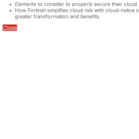
Elements to consider to properly secure their cloud
How Fortinet simplifies cloud risk with cloud-native
greater transformation and benefits.
Close