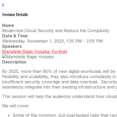
x
Session Details
Name
Modernize Cloud Security and Reduce the Complexity
Date & Time
Wednesday, November 1, 2023, 1:35 PM - 2:05 PM
Speakers
Maristelle Bagis Hosaka, Fortinet
Description
By 2025, more than 95% of new digital workloads will be on
flexibility and scalability, they also introduce complexity
insufficient security coverage and data overload. Securi
seamlessly integrate into their existing infrastructure an
This session will help the audience understand how cloud
We will cover:
Some of the common, but overlooked risks that can