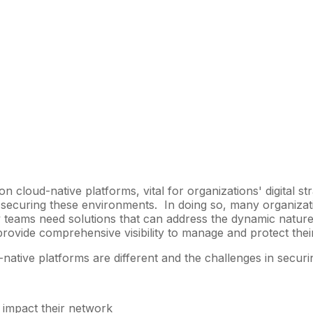
 cloud-native platforms, vital for organizations' digital st
 in securing these environments. In doing so, many organizati
ty teams need solutions that can address the dynamic natur
d provide comprehensive visibility to manage and protect th
-native platforms are different and the challenges in secu
 impact their network