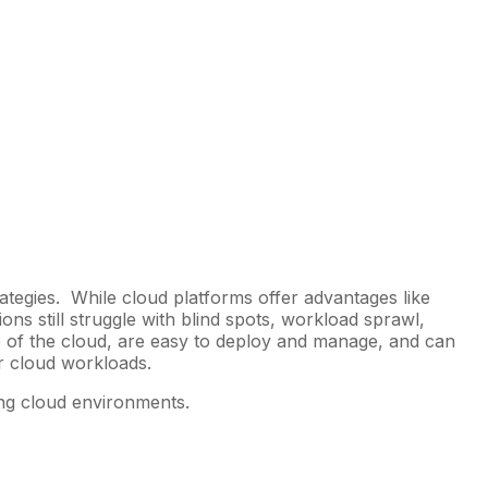
rategies. While cloud platforms offer advantages like
ons still struggle with blind spots, workload sprawl,
e of the cloud, are easy to deploy and manage, and can
eir cloud workloads.
ring cloud environments.