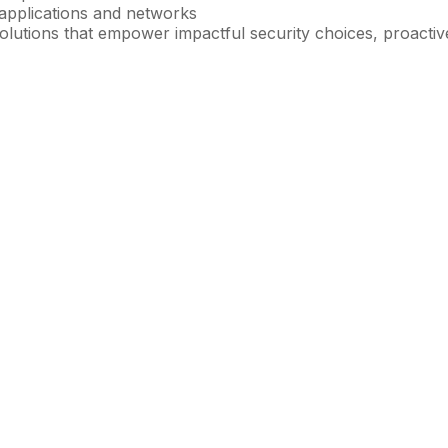
 applications and networks
 solutions that empower impactful security choices, proacti