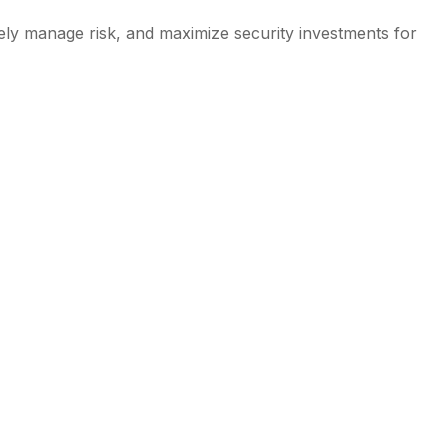
vely manage risk, and maximize security investments for