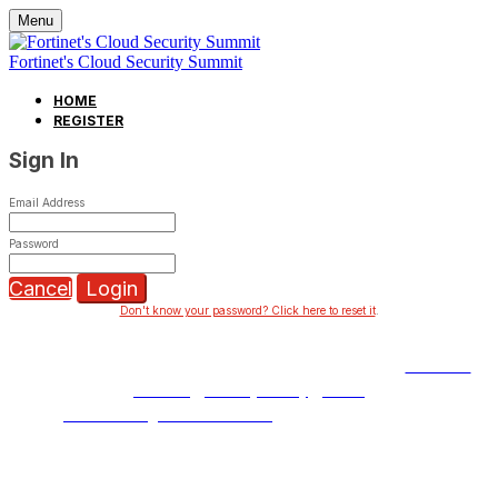
Menu
Fortinet's Cloud Security Summit
HOME
REGISTER
Sign In
Email Address
Password
Cancel
Login
Don't know your password? Click here to reset it
.
Copyright © 2023 Fortinet, Inc. All Rights Reserved.
Terms of
Service
|
Privacy Policy
|
GDPR
Event management software
powered by Swoogo