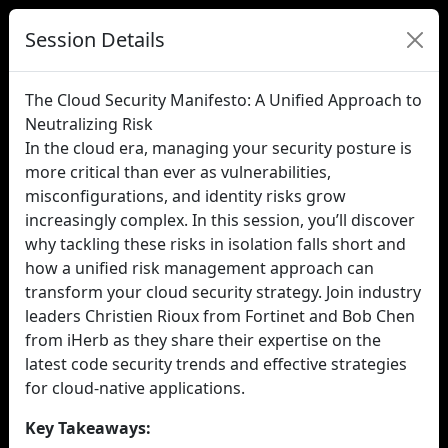
Session Details
The Cloud Security Manifesto: A Unified Approach to
Neutralizing Risk
In the cloud era, managing your security posture is
more critical than ever as vulnerabilities,
misconfigurations, and identity risks grow
increasingly complex. In this session, you’ll discover
why tackling these risks in isolation falls short and
how a unified risk management approach can
transform your cloud security strategy. Join industry
leaders Christien Rioux from Fortinet and Bob Chen
from iHerb as they share their expertise on the
latest code security trends and effective strategies
for cloud-native applications.
Key Takeaways: