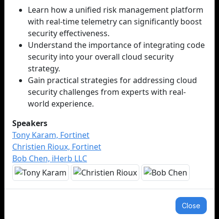
Learn how a unified risk management platform
with real-time telemetry can significantly boost
security effectiveness.
Understand the importance of integrating code
security into your overall cloud security
strategy.
Gain practical strategies for addressing cloud
security challenges from experts with real-
world experience.
Speakers
Tony Karam, Fortinet
Christien Rioux, Fortinet
Bob Chen, iHerb LLC
Close