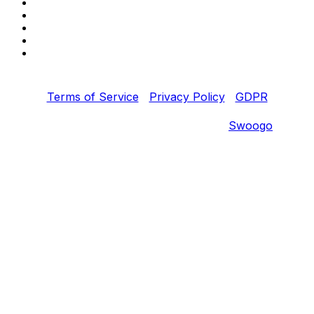
Copyright © 2022 Fortinet, Inc. All Rights Reserved.
Terms of Service
|
Privacy Policy
|
GDPR
Event management software powered by
Swoogo