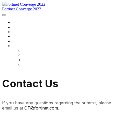
Fortinet Converge 2022
Home
Agenda
Speakers
Register Now
Contact Us
Language
English
Français
português
español
Contact Us
If you have any questions regarding the summit, please
email us at
OT@fortinet.com
.