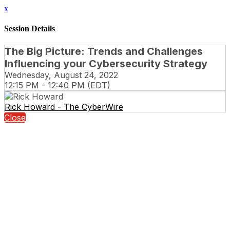
x
Session Details
The Big Picture: Trends and Challenges
Influencing your Cybersecurity Strategy
Wednesday, August 24, 2022
12:15 PM - 12:40 PM (EDT)
Rick Howard - The CyberWire
Close