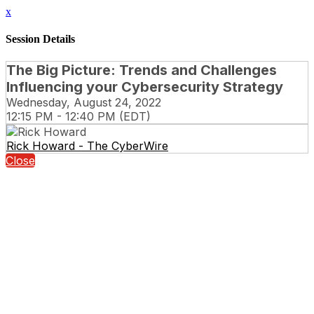
x
Session Details
The Big Picture: Trends and Challenges
Influencing your Cybersecurity Strategy
Wednesday, August 24, 2022
12:15 PM - 12:40 PM (EDT)
Rick Howard - The CyberWire
Close