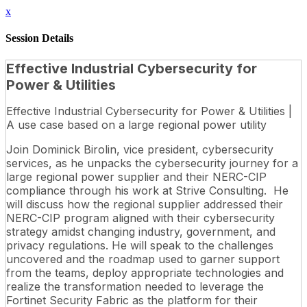
x
Session Details
Effective Industrial Cybersecurity for
Power & Utilities
Effective Industrial Cybersecurity for Power & Utilities |
A use case based on a large regional power utility
Join Dominick Birolin, vice president, cybersecurity
services, as he unpacks the cybersecurity journey for a
large regional power supplier and their NERC-CIP
compliance through his work at Strive Consulting. He
will discuss how the regional supplier addressed their
NERC-CIP program aligned with their cybersecurity
strategy amidst changing industry, government, and
privacy regulations. He will speak to the challenges
uncovered and the roadmap used to garner support
from the teams, deploy appropriate technologies and
realize the transformation needed to leverage the
Fortinet Security Fabric as the platform for their