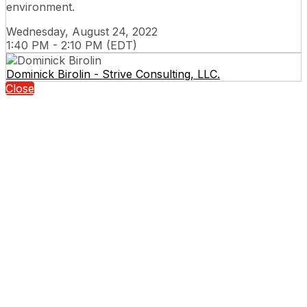
environment.
Wednesday, August 24, 2022
1:40 PM - 2:10 PM (EDT)
Dominick Birolin - Strive Consulting, LLC.
Close