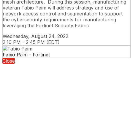
mesh architecture. During this session, manufacturing
veteran Fabio Paim will address strategy and use of
network access control and segmentation to support
the cybersecurity requirements for manufacturing
leveraging the Fortinet Security Fabric.
Wednesday, August 24, 2022
2:10 PM - 2:45 PM (EDT)
Fabio Paim - Fortinet
Close