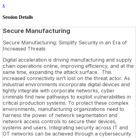
x
Session Details
Secure Manufacturing
Secure Manufacturing: Simplify Security in an Era of
Increased Threats
Digital acceleration is driving manufacturing and supply
chain operations online, improving efficiency, and at the
same time, expanding the attack surface. This
increased connectivity isn’t lost on the threat actor. As
industrial environments incorporate digital devices and
tightly integrate with corporate networks, cyber
criminals find new pathways to exploit vulnerabilities in
critical production systems. To protect these complex
environments, manufacturing organizations need to
harness the power of network segmentation and
network access controls to secure their devices,
systems and users. Integrating security across IT and
OT networks can be achieved through a cybersecurity