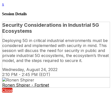
x
Session Details
Security Considerations in Industrial 5G
Ecosystems
Deploying 5G in critical industrial environments must be
considered and implemented with security in mind. This
session will discuss the need for security in public and
private industrial 5G ecosystems, the ecosystem’s threat
model, and the steps required to secure it.
Wednesday, August 24, 2022
2:10 PM - 2:45 PM (EDT)
Ronen Shpirer - Fortinet
Close