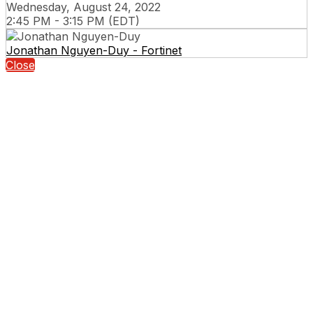
Wednesday, August 24, 2022
2:45 PM - 3:15 PM (EDT)
Jonathan Nguyen-Duy - Fortinet
Close