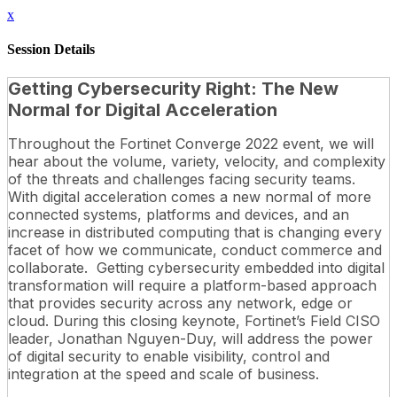
x
Session Details
Getting Cybersecurity Right: The New
Normal for Digital Acceleration
Throughout the Fortinet Converge 2022 event, we will
hear about the volume, variety, velocity, and complexity
of the threats and challenges facing security teams.
With digital acceleration comes a new normal of more
connected systems, platforms and devices, and an
increase in distributed computing that is changing every
facet of how we communicate, conduct commerce and
collaborate. Getting cybersecurity embedded into digital
transformation will require a platform-based approach
that provides security across any network, edge or
cloud. During this closing keynote, Fortinet’s Field CISO
leader, Jonathan Nguyen-Duy, will address the power
of digital security to enable visibility, control and
integration at the speed and scale of business.