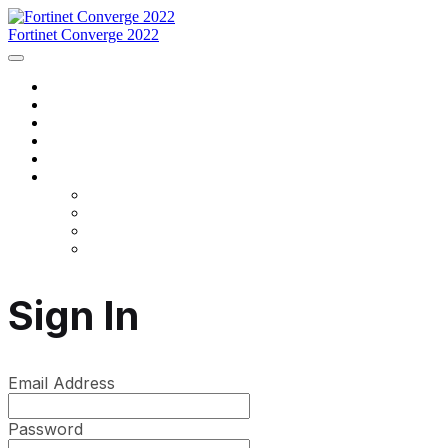
Fortinet Converge 2022
Home
Agenda
Speakers
Register Now
Contact Us
Language
English
Français
português
español
Sign In
Email Address
Password