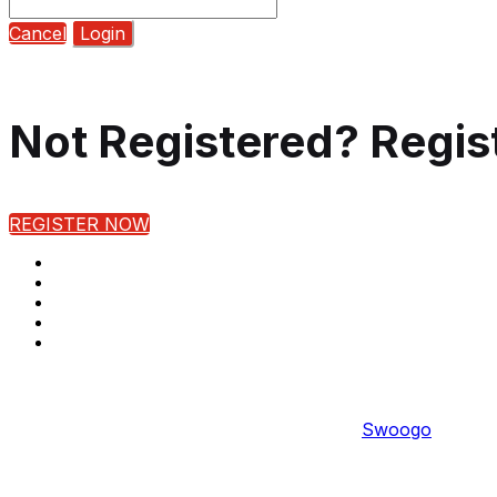
Cancel
Login
Not Registered? Regis
REGISTER NOW
Copyright © 2022 
Event management software powered by
Swoogo