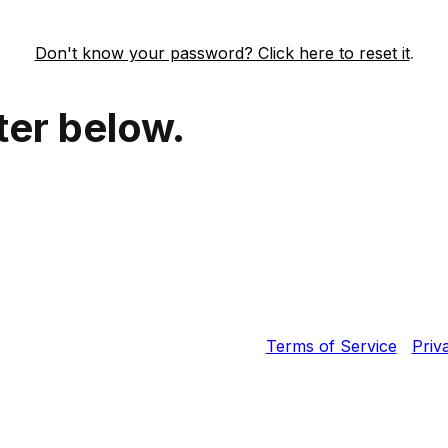
Don't know your password? Click here to reset it
.
ter below.
Fortinet, Inc. All Rights Reserved.
Terms of Service
|
Priv