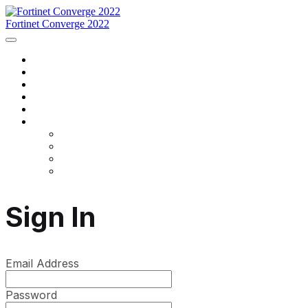
Fortinet Converge 2022
Home
Agenda
Speakers
Register Now
Contact Us
Language
English
Français
português
español
Sign In
Email Address
Password