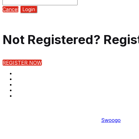
Cancel
Login
Not Registered? Regis
REGISTER NOW
Copyright © 2022 
Event management software powered by
Swoogo