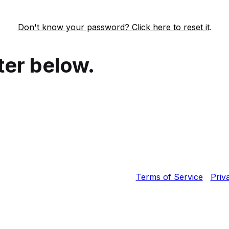
Don't know your password? Click here to reset it
.
ter below.
Fortinet, Inc. All Rights Reserved.
Terms of Service
|
Priv