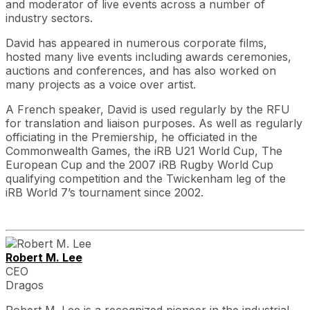
and moderator of live events across a number of
industry sectors.
David has appeared in numerous corporate films,
hosted many live events including awards ceremonies,
auctions and conferences, and has also worked on
many projects as a voice over artist.
A French speaker, David is used regularly by the RFU
for translation and liaison purposes. As well as regularly
officiating in the Premiership, he officiated in the
Commonwealth Games, the iRB U21 World Cup, The
European Cup and the 2007 iRB Rugby World Cup
qualifying competition and the Twickenham leg of the
iRB World 7’s tournament since 2002.
Robert M. Lee
CEO
Dragos