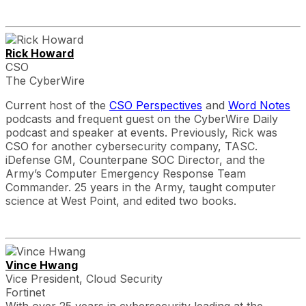
Rick Howard
CSO
The CyberWire
Current host of the
CSO Perspectives
and
Word Notes
podcasts and frequent guest on the CyberWire Daily
podcast and speaker at events. Previously, Rick was
CSO for another cybersecurity company, TASC.
iDefense GM, Counterpane SOC Director, and the
Army’s Computer Emergency Response Team
Commander. 25 years in the Army, taught computer
science at West Point, and edited two books.
Vince Hwang
Vice President, Cloud Security
Fortinet