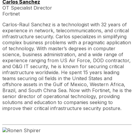
Carlos Sanchez
OT Specialist Director
Fortinet
Carlos-Raul Sanchez is a technologist with 32 years of
experience in network, telecommunications, and critical
infrastructure security. Carlos specializes in simplifying
complex business problems with a pragmatic application
of technology. With master’s degrees in computer
science, business administration, and a wide range of
experience ranging from US Air Force, DOD contractor,
and O&G IT security, he is known for securing critical
infrastructure worldwide. He spent 15 years leading
teams securing oil fields in the United States and
offshore assets in the Gulf of Mexico, Western Africa,
Brazil, and South China Sea. Now with Fortinet, he is the
senior director of operational technology, providing
solutions and education to companies seeking to
improve their critical infrastructure security posture.