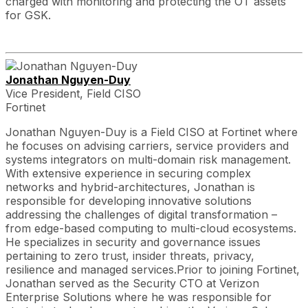
charged with monitoring and protecting the OT assets
for GSK.
Jonathan Nguyen-Duy
Vice President, Field CISO
Fortinet
Jonathan Nguyen-Duy is a Field CISO at Fortinet where
he focuses on advising carriers, service providers and
systems integrators on multi-domain risk management.
With extensive experience in securing complex
networks and hybrid-architectures, Jonathan is
responsible for developing innovative solutions
addressing the challenges of digital transformation –
from edge-based computing to multi-cloud ecosystems.
He specializes in security and governance issues
pertaining to zero trust, insider threats, privacy,
resilience and managed services.Prior to joining Fortinet,
Jonathan served as the Security CTO at Verizon
Enterprise Solutions where he was responsible for