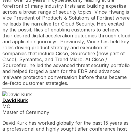
With over 25 years in cybersecurity leading at the
forefront of many industry-firsts and building expertise
across a broad range of security topics, Vince Hwang is
Vice President of Products & Solutions at Fortinet where
he leads the narrative for Cloud Security. He’s excited
by the possibilities of enabling customers to achieve
their desired digital acceleration outcomes through cloud
and application journeys. Previously, Vince has held key
roles driving product strategy and execution at
companies that include Cisco, Sourcefire (now part of
Cisco), Symantec, and Trend Micro. At Cisco /
Sourcefire, he led the advanced threat security portfolio
and helped forged a path for the EDR and advanced
malware protection conversation before these became
de-facto customer strategies.
David Kurk
MC
Master of Ceremony
David Kurk has worked globally for the past 15 years as
a professional and highly sought after conference host