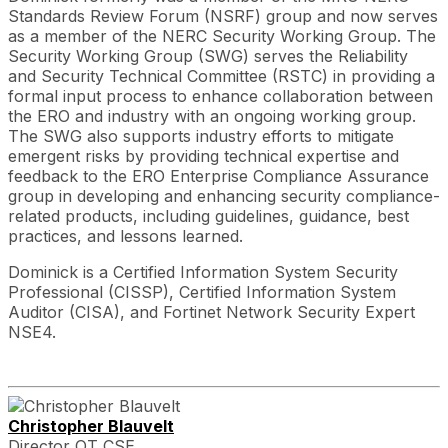
Standards Review Forum (NSRF) group and now serves
as a member of the NERC Security Working Group. The
Security Working Group (SWG) serves the Reliability
and Security Technical Committee (RSTC) in providing a
formal input process to enhance collaboration between
the ERO and industry with an ongoing working group.
The SWG also supports industry efforts to mitigate
emergent risks by providing technical expertise and
feedback to the ERO Enterprise Compliance Assurance
group in developing and enhancing security compliance-
related products, including guidelines, guidance, best
practices, and lessons learned.
Dominick is a Certified Information System Security
Professional (CISSP), Certified Information System
Auditor (CISA), and Fortinet Network Security Expert
NSE4.
Christopher Blauvelt
Director OT CSE