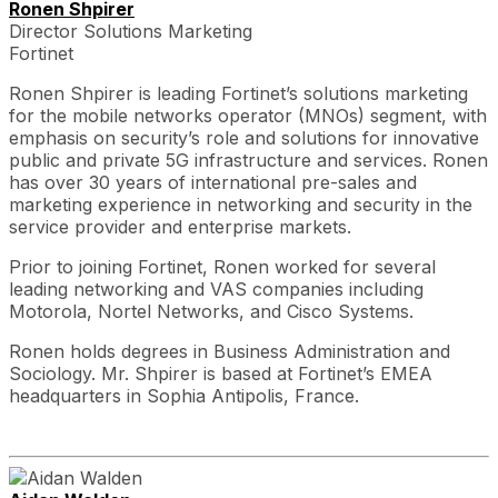
Ronen Shpirer
Director Solutions Marketing
Fortinet
Ronen Shpirer is leading Fortinet’s solutions marketing
for the mobile networks operator (MNOs) segment, with
emphasis on security’s role and solutions for innovative
public and private 5G infrastructure and services. Ronen
has over 30 years of international pre-sales and
marketing experience in networking and security in the
service provider and enterprise markets.
Prior to joining Fortinet, Ronen worked for several
leading networking and VAS companies including
Motorola, Nortel Networks, and Cisco Systems.
Ronen holds degrees in Business Administration and
Sociology. Mr. Shpirer is based at Fortinet’s EMEA
headquarters in Sophia Antipolis, France.