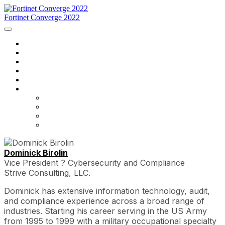
Fortinet Converge 2022
Inicio
Agenda
Ponentes
Regístrese ahora
Contáctenos
Idioma
English
Français
português
español
Dominick Birolin
Vice President ? Cybersecurity and Compliance
Strive Consulting, LLC.
Dominick has extensive information technology, audit,
and compliance experience across a broad range of
industries. Starting his career serving in the US Army
from 1995 to 1999 with a military occupational specialty