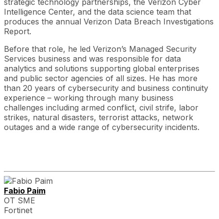
strategic technology partnerships, the Verizon Cyber
Intelligence Center, and the data science team that
produces the annual Verizon Data Breach Investigations
Report.
Before that role, he led Verizon’s Managed Security
Services business and was responsible for data
analytics and solutions supporting global enterprises
and public sector agencies of all sizes. He has more
than 20 years of cybersecurity and business continuity
experience – working through many business
challenges including armed conflict, civil strife, labor
strikes, natural disasters, terrorist attacks, network
outages and a wide range of cybersecurity incidents.
Fabio Paim
OT SME
Fortinet