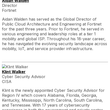
Aidan Walden
Director
Fortinet
Aidan Walden has served as the Global Director of
Public Cloud Architecture and Engineering at Fortinet
for the past three years. Prior to Fortinet, he served in
various engineering and leadership roles at a tier 1
mobility and global ISP. Throughout his 18-year career,
he has navigated the evolving security landscape across
mobility, IoT, and service provider infrastructure.
Klint Walker
Cyber Security Advisor
CISA
Klint is the newly appointed Cyber Security Advisor for
Region IV which covers Alabama, Florida, Georgia,
Kentucky, Mississippi, North Carolina, South Carolina,
and Tennessee. With 17 years of cybersecurity