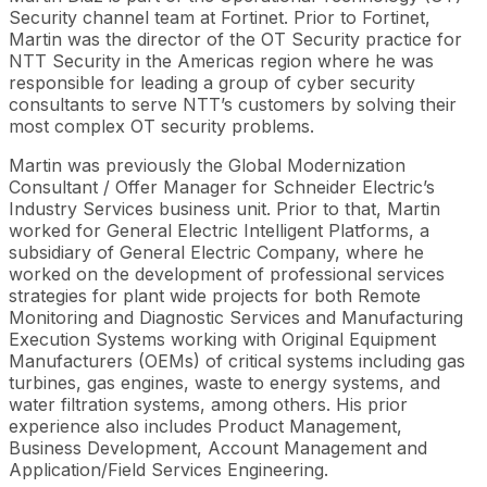
Security channel team at Fortinet. Prior to Fortinet,
Martin was the director of the OT Security practice for
NTT Security in the Americas region where he was
responsible for leading a group of cyber security
consultants to serve NTT’s customers by solving their
most complex OT security problems.
Martin was previously the Global Modernization
Consultant / Offer Manager for Schneider Electric’s
Industry Services business unit. Prior to that, Martin
worked for General Electric Intelligent Platforms, a
subsidiary of General Electric Company, where he
worked on the development of professional services
strategies for plant wide projects for both Remote
Monitoring and Diagnostic Services and Manufacturing
Execution Systems working with Original Equipment
Manufacturers (OEMs) of critical systems including gas
turbines, gas engines, waste to energy systems, and
water filtration systems, among others. His prior
experience also includes Product Management,
Business Development, Account Management and
Application/Field Services Engineering.