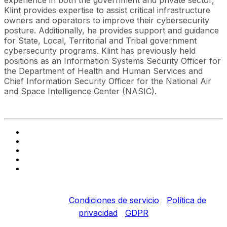
experience in both the government and private sector,
Klint provides expertise to assist critical infrastructure
owners and operators to improve their cybersecurity
posture. Additionally, he provides support and guidance
for State, Local, Territorial and Tribal government
cybersecurity programs. Klint has previously held
positions as an Information Systems Security Officer for
the Department of Health and Human Services and
Chief Information Security Officer for the National Air
and Space Intelligence Center (NASIC).
Copyright © 2022 Fortinet, Inc. Todos los derechos
reservados.
Condiciones de servicio
|
Política de
privacidad
|
GDPR