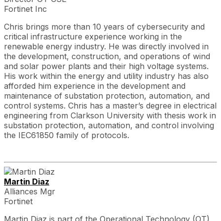
Fortinet Inc
Chris brings more than 10 years of cybersecurity and
critical infrastructure experience working in the
renewable energy industry. He was directly involved in
the development, construction, and operations of wind
and solar power plants and their high voltage systems.
His work within the energy and utility industry has also
afforded him experience in the development and
maintenance of substation protection, automation, and
control systems. Chris has a master’s degree in electrical
engineering from Clarkson University with thesis work in
substation protection, automation, and control involving
the IEC61850 family of protocols.
Martin Diaz
Alliances Mgr
Fortinet
Martin Diaz is part of the Operational Technology (OT)