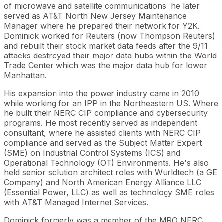
of microwave and satellite communications, he later
served as AT&T North New Jersey Maintenance
Manager where he prepared their network for Y2K.
Dominick worked for Reuters (now Thompson Reuters)
and rebuilt their stock market data feeds after the 9/11
attacks destroyed their major data hubs within the World
Trade Center which was the major data hub for lower
Manhattan.
His expansion into the power industry came in 2010
while working for an IPP in the Northeastern US. Where
he built their NERC CIP compliance and cybersecurity
programs. He most recently served as independent
consultant, where he assisted clients with NERC CIP
compliance and served as the Subject Matter Expert
(SME) on Industrial Control Systems (ICS) and
Operational Technology (OT) Environments. He's also
held senior solution architect roles with Wurldtech (a GE
Company) and North American Energy Alliance LLC
(Essential Power, LLC) as well as technology SME roles
with AT&T Managed Internet Services.
Dominick formerly was a member of the MRO NERC