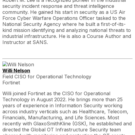
Robert M. Lee is a recognized pioneer in the industrial
security incident response and threat intelligence
community. He gained his start in security as a US Air
Force Cyber Warfare Operations Officer tasked to the
National Security Agency where he built a first-of-its-
kind mission identifying and analyzing national threats to
industrial infrastructure. He is also a Course Author and
Instructor at SANS.
Willi Nelson
Field CISO for Operational Technology
Fortinet
Willi joined Fortinet as the CISO for Operational
Technology in August 2022. He brings more than 25
years of experience in Information Security working
across industry verticals such as Healthcare, Telecom,
Financials, Manufacturing, and Life Sciences. Most
recently with GlaxoSmithKline (GSK), he established and
directed the Global OT Infrastructure Security team