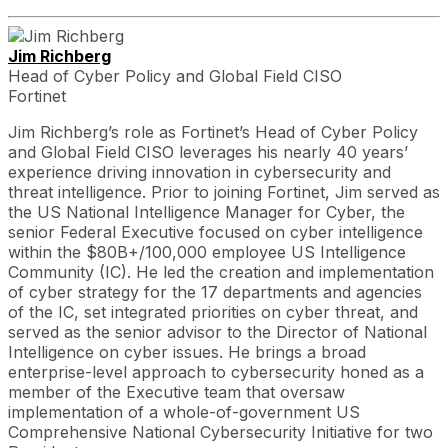
Jim Richberg
Head of Cyber Policy and Global Field CISO
Fortinet
Jim Richberg’s role as Fortinet’s Head of Cyber Policy
and Global Field CISO leverages his nearly 40 years’
experience driving innovation in cybersecurity and
threat intelligence. Prior to joining Fortinet, Jim served as
the US National Intelligence Manager for Cyber, the
senior Federal Executive focused on cyber intelligence
within the $80B+/100,000 employee US Intelligence
Community (IC). He led the creation and implementation
of cyber strategy for the 17 departments and agencies
of the IC, set integrated priorities on cyber threat, and
served as the senior advisor to the Director of National
Intelligence on cyber issues. He brings a broad
enterprise-level approach to cybersecurity honed as a
member of the Executive team that oversaw
implementation of a whole-of-government US
Comprehensive National Cybersecurity Initiative for two