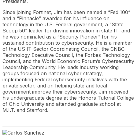
Presidents.
Since joining Fortinet, Jim has been named a “Fed 100”
and a “Pinnacle” awardee for his influence on
technology in the U.S. Federal government, a “State
Scoop 50” leader for driving innovation in state IT, and
he was nominated as a “Security Pioneer” for his
sustained contribution to cybersecurity. He is a member
of the US IT Sector Coordinating Council, the CNBC
Technology Executive Council, the Forbes Technology
Council, and the World Economic Forum’s Cybersecurity
Leadership Community. He leads industry working
groups focused on national cyber strategy,
implementing Federal cybersecurity initiatives with the
private sector, and on helping state and local
government improve their cybersecurity. Jim received
his undergraduate degree at the Honors Tutorial College
of Ohio University and attended graduate school at
M.I.T. and Stanford.