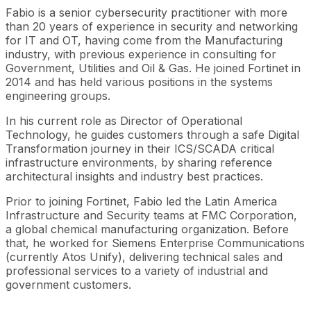
Fabio is a senior cybersecurity practitioner with more
than 20 years of experience in security and networking
for IT and OT, having come from the Manufacturing
industry, with previous experience in consulting for
Government, Utilities and Oil & Gas. He joined Fortinet in
2014 and has held various positions in the systems
engineering groups.
In his current role as Director of Operational
Technology, he guides customers through a safe Digital
Transformation journey in their ICS/SCADA critical
infrastructure environments, by sharing reference
architectural insights and industry best practices.
Prior to joining Fortinet, Fabio led the Latin America
Infrastructure and Security teams at FMC Corporation,
a global chemical manufacturing organization. Before
that, he worked for Siemens Enterprise Communications
(currently Atos Unify), delivering technical sales and
professional services to a variety of industrial and
government customers.