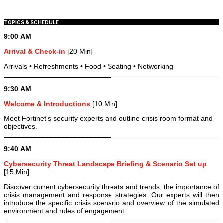
TOPICS & SCHEDULE
9:00 AM
Arrival & Check-in
[20 Min]
Arrivals • Refreshments • Food • Seating • Networking
9:30 AM
Welcome & Introductions
[10 Min]
Meet Fortinet's security experts and outline crisis room format and
objectives.
9:40 AM
Cybersecurity Threat Landscape Briefing & Scenario Set up
[15 Min]
Discover current cybersecurity threats and trends, the importance of
crisis management and response strategies. Our experts will then
introduce the specific crisis scenario and overview of the simulated
environment and rules of engagement.