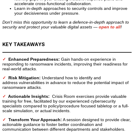
accelerate cross-functional collaboration.
Learn in-depth approaches to security controls and improve
your decisiveness under pressure.
Don't miss this opportunity to learn a defence-in-depth approach to
security and protect your valuable digital assets —
open to all
!
KEY TAKEAWAYS
✓
Enhanced Preparedness:
Gain hands-on experience in
responding to ransomware incidents, improving their readiness for
real-world attacks.
✓
Risk Mitigation:
Understand how to identify and
address vulnerabilities in advance to reduce the potential impact of
ransomware attacks.
✓
Actionable Insights:
Crisis Room exercises provide valuable
training for free, facilitated by our experienced cybersecurity
specialists compared to policy/procedure focused tabletop or a full-
scale simulation, or actual incidents.
✓
Transform Your Approach:
A session designed to provide clear,
actionable guidance to foster better coordination and
communication between different departments and stakeholders.