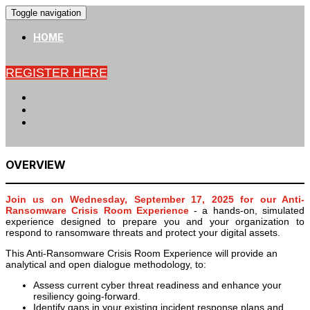
Toggle navigation
HOME
REGISTER HERE
OVERVIEW
Join us on Wednesday, September 17, 2025 for our Anti-
Ransomware Crisis Room Experience
- a hands-on, simulated
experience designed to prepare you and your organization to
respond to ransomware threats and protect your digital assets.
This Anti-Ransomware Crisis Room Experience will provide an
analytical and open dialogue methodology, to:
Assess current cyber threat readiness and enhance your
resiliency going-forward.
Identify gaps in your existing incident response plans and