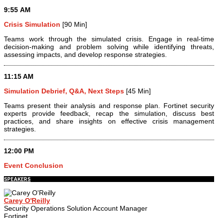
9:55 AM
Crisis Simulation
[90 Min]
Teams work through the simulated crisis. Engage in real-time
decision-making and problem solving while identifying threats,
assessing impacts, and develop response strategies.
11:15 AM
Simulation Debrief, Q&A, Next Steps
[45 Min]
Teams present their analysis and response plan. Fortinet security
experts provide feedback, recap the simulation, discuss best
practices, and share insights on effective crisis management
strategies.
12:00 PM
Event Conclusion
SPEAKERS
Carey O'Reilly
Security Operations Solution Account Manager
Fortinet