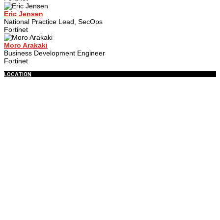
Eric Jensen
National Practice Lead, SecOps
Fortinet
Moro Arakaki
Business Development Engineer
Fortinet
LOCATION