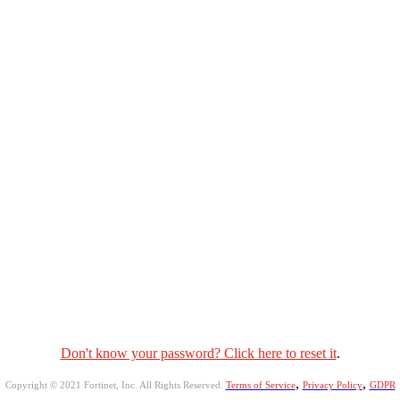
Don't know your password? Click here to reset it
.
,
,
Copyright © 2021 Fortinet, Inc. All Rights Reserved.
Terms of Service
Privacy Policy
GDPR