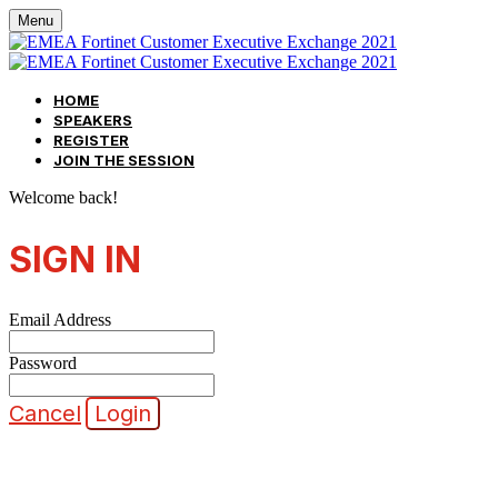
Menu
HOME
SPEAKERS
REGISTER
JOIN THE SESSION
Welcome back!
SIGN IN
Email Address
Password
Cancel
Login