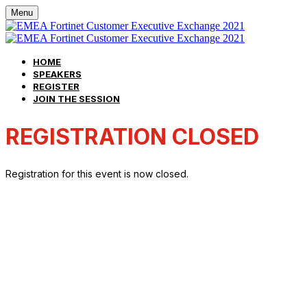
Menu
HOME
SPEAKERS
REGISTER
JOIN THE SESSION
REGISTRATION CLOSED
Registration for this event is now closed.