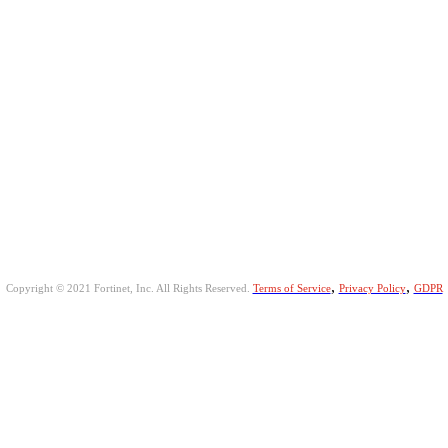
,
,
Copyright © 2021 Fortinet, Inc. All Rights Reserved.
Terms of Service
Privacy Policy
GDPR