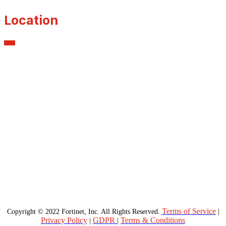
Location
Terms of Service
Copyright © 2022 Fortinet, Inc. All Rights Reserved.
|
Privacy Policy
GDPR
Terms & Conditions
|
|