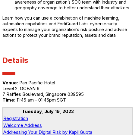
awareness of organization’s SOC team with industry and
geography coverage to better understand their attackers
Learn how you can use a combination of machine learning,
automation capabilities and FortiGuard Labs cybersecurity
experts to manage your organization’s risk posture and advise
actions to protect your brand reputation, assets and data.
Details
Venue
: Pan Pacific Hotel
Level 2, OCEAN 6
7 Raffles Boulevard, Singapore 039595
Time
: 11:45 am - 01:45pm SGT
Tuesday, July 19, 2022
Registration
Welcome Address
Addressing Your Digital Risk by Kapil Gupta