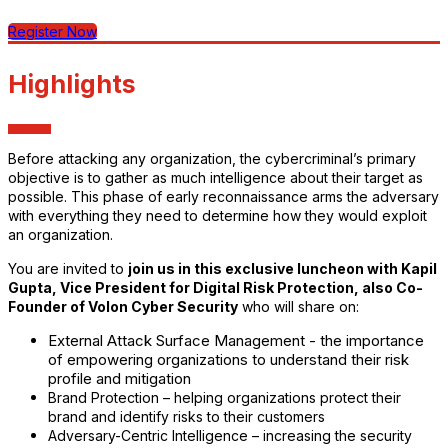
Register Now
Highlights
Before attacking any organization, the cybercriminal’s primary
objective is to gather as much intelligence about their target as
possible. This phase of early reconnaissance arms the adversary
with everything they need to determine how they would exploit
an organization.
You are invited to
join us in this exclusive luncheon with Kapil
Gupta, Vice President for Digital Risk Protection, also Co-
Founder of Volon Cyber Security
who will share on:
External Attack Surface Management - the importance
of empowering organizations to understand their risk
profile and mitigation
Brand Protection – helping organizations protect their
brand and identify risks to their customers
Adversary-Centric Intelligence – increasing the security