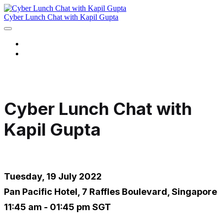
Cyber Lunch Chat with Kapil Gupta
Home
Register Now
Cyber Lunch Chat with
Kapil Gupta
Tuesday, 19 July 2022
Pan Pacific Hotel, 7 Raffles Boulevard, Singapore
11:45 am - 01:45 pm SGT