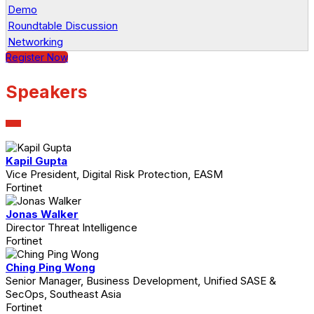
Demo
Roundtable Discussion
Networking
Register Now
Speakers
Kapil Gupta
Vice President, Digital Risk Protection, EASM
Fortinet
Jonas Walker
Director Threat Intelligence
Fortinet
Ching Ping Wong
Senior Manager, Business Development, Unified SASE &
SecOps, Southeast Asia
Fortinet