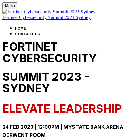
Menu
Fortinet Cybersecurity Summit 2023 Sydney
HOME
CONTACT US
FORTINET
CYBERSECURITY
SUMMIT 2023 -
SYDNEY
ELEVATE LEADERSHIP
24 FEB 2023 | 12:00PM | MYSTATE BANK ARENA -
DERWENT ROOM