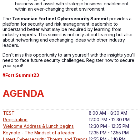
business and assist with strategic business enablement
within an ever-changing threat environment.
The
Tasmanian Fortinet Cybersecurity Summit
provides a
platform for security and risk management leadership to
understand better what may be required by learning from
industry experts. This summit is not only about learning but also
about networking and exchanging ideas with other industry
leaders.
Don't miss this opportunity to arm yourself with the insights you'll
need to face future security challenges. Register now to secure
your spot!
#FortiSummit23
AGENDA
TEST
8:00 AM - 8:30 AM
Registration
12:00 PM - 12:30 PM
Welcome Address & Lunch begins
12:30 PM - 12:35 PM
Keynote - The Mindset of a leader
12:35 PM - 12:55 PM
Latest Cybersecurity Threats and Trends
12:55 PM - 1:10 PM