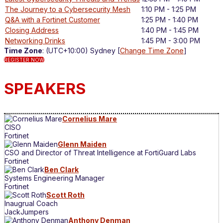
The Journey to a Cybersecurity Mesh
1:10 PM - 1:25 PM
Q&A with a Fortinet Customer
1:25 PM - 1:40 PM
Closing Address
1:40 PM - 1:45 PM
Networking Drinks
1:45 PM - 3:00 PM
Time Zone
: (UTC+10:00) Sydney [
Change Time Zone
]
REGISTER NOW
SPEAKERS
Cornelius Mare
CISO
Fortinet
Glenn Maiden
CSO and Director of Threat Intelligence at FortiGuard Labs
Fortinet
Ben Clark
Systems Engineering Manager
Fortinet
Scott Roth
Inaugrual Coach
JackJumpers
Anthony Denman