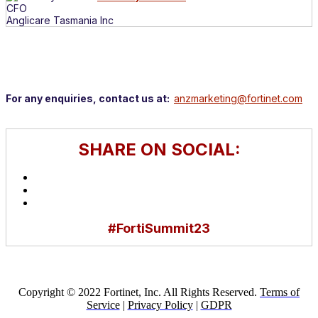
CFO
Anglicare Tasmania Inc
For any enquiries, contact us at:
anzmarketing@fortinet.com
SHARE ON SOCIAL:
#FortiSummit23
Copyright © 2022 Fortinet, Inc. All Rights Reserved.
Terms of
Service
|
Privacy Policy
|
GDPR