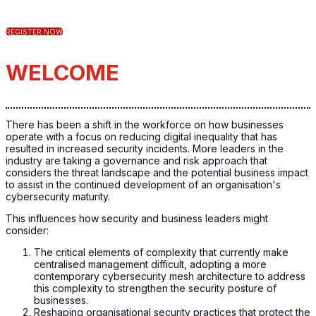
REGISTER NOW
WELCOME
There has been a shift in the workforce on how businesses
operate with a focus on reducing digital inequality that has
resulted in increased security incidents. More leaders in the
industry are taking a governance and risk approach that
considers the threat landscape and the potential business impact
to assist in the continued development of an organisation's
cybersecurity maturity.
This influences how security and business leaders might
consider:
The critical elements of complexity that currently make
centralised management difficult, adopting a more
contemporary cybersecurity mesh architecture to address
this complexity to strengthen the security posture of
businesses.
Reshaping organisational security practices that protect the