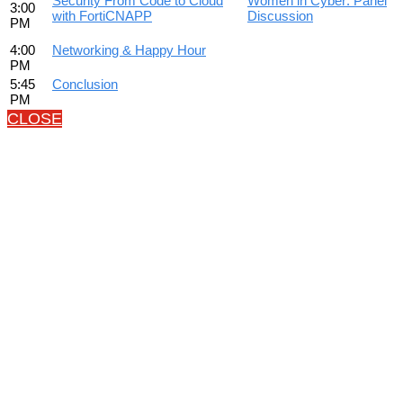
Security From Code to Cloud
Women in Cyber: Panel
3:00
with FortiCNAPP
Discussion
PM
4:00
Networking & Happy Hour
PM
5:45
Conclusion
PM
CLOSE