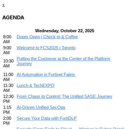
x
AGENDA
Wednesday, October 22, 2025
8:00
Doors Open | Check-in & Coffee
AM
9:00
Welcome to FCS2025 | Toronto
AM
Putting the Customer at the Center of the Platform
10:30
Journey
AM
11:00
AI Automation in Fortinet Fabric
AM
11:30
Lunch & TechEXPO
AM
12:30
From Chaos to Control: The Unified SASE Journey
PM
1:15
AI-Driven Unified SecOps
PM
2:00
Secure Your Data with FortiDLP
PM