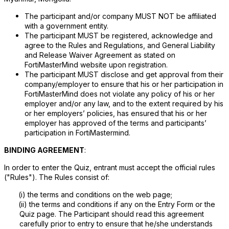
The participant and/or company MUST NOT be affiliated
with a government entity.
The participant MUST be registered, acknowledge and
agree to the Rules and Regulations, and General Liability
and Release Waiver Agreement as stated on
FortiMasterMind website upon registration.
The participant MUST disclose and get approval from their
company/employer to ensure that his or her participation in
FortiMasterMind does not violate any policy of his or her
employer and/or any law, and to the extent required by his
or her employers’ policies, has ensured that his or her
employer has approved of the terms and participants’
participation in FortiMastermind.
BINDING AGREEMENT
:
In order to enter the Quiz, entrant must accept the official rules
("Rules"). The Rules consist of:
(i)
the terms and conditions on the web page;
(ii)
the terms and conditions if any on the Entry Form or the
Quiz page. The Participant should read this agreement
carefully prior to entry to ensure that he/she understands