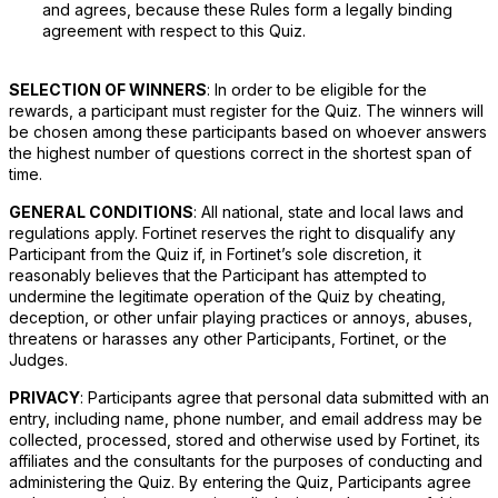
and agrees, because these Rules form a legally binding
agreement with respect to this Quiz.
SELECTION OF WINNERS
: In order to be eligible for the
rewards, a participant must register for the Quiz. The winners will
be chosen among these participants based on whoever answers
the highest number of questions correct in the shortest span of
time.
GENERAL CONDITIONS
: All national, state and local laws and
regulations apply. Fortinet reserves the right to disqualify any
Participant from the Quiz if, in Fortinet’s sole discretion, it
reasonably believes that the Participant has attempted to
undermine the legitimate operation of the Quiz by cheating,
deception, or other unfair playing practices or annoys, abuses,
threatens or harasses any other Participants, Fortinet, or the
Judges.
PRIVACY
: Participants agree that personal data submitted with an
entry, including name, phone number, and email address may be
collected, processed, stored and otherwise used by Fortinet, its
affiliates and the consultants for the purposes of conducting and
administering the Quiz. By entering the Quiz, Participants agree