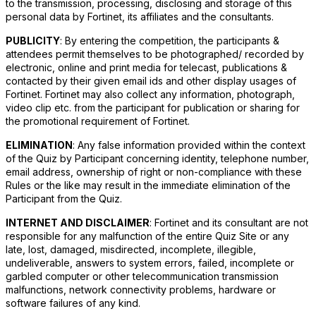
to the transmission, processing, disclosing and storage of this
personal data by Fortinet, its affiliates and the consultants.
PUBLICITY
: By entering the competition, the participants &
attendees permit themselves to be photographed/ recorded by
electronic, online and print media for telecast, publications &
contacted by their given email ids and other display usages of
Fortinet. Fortinet may also collect any information, photograph,
video clip etc. from the participant for publication or sharing for
the promotional requirement of Fortinet.
ELIMINATION
: Any false information provided within the context
of the Quiz by Participant concerning identity, telephone number,
email address, ownership of right or non-compliance with these
Rules or the like may result in the immediate elimination of the
Participant from the Quiz.
INTERNET AND DISCLAIMER
: Fortinet and its consultant are not
responsible for any malfunction of the entire Quiz Site or any
late, lost, damaged, misdirected, incomplete, illegible,
undeliverable, answers to system errors, failed, incomplete or
garbled computer or other telecommunication transmission
malfunctions, network connectivity problems, hardware or
software failures of any kind.