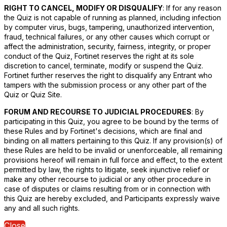
RIGHT TO CANCEL, MODIFY OR DISQUALIFY
: If for any reason
the Quiz is not capable of running as planned, including infection
by computer virus, bugs, tampering, unauthorized intervention,
fraud, technical failures, or any other causes which corrupt or
affect the administration, security, fairness, integrity, or proper
conduct of the Quiz, Fortinet reserves the right at its sole
discretion to cancel, terminate, modify or suspend the Quiz.
Fortinet further reserves the right to disqualify any Entrant who
tampers with the submission process or any other part of the
Quiz or Quiz Site.
FORUM AND RECOURSE TO JUDICIAL PROCEDURES
: By
participating in this Quiz, you agree to be bound by the terms of
these Rules and by Fortinet's decisions, which are final and
binding on all matters pertaining to this Quiz. If any provision(s) of
these Rules are held to be invalid or unenforceable, all remaining
provisions hereof will remain in full force and effect, to the extent
permitted by law, the rights to litigate, seek injunctive relief or
make any other recourse to judicial or any other procedure in
case of disputes or claims resulting from or in connection with
this Quiz are hereby excluded, and Participants expressly waive
any and all such rights.
Close