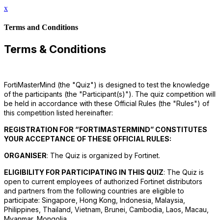
x
Terms and Conditions
Terms & Conditions
FortiMasterMind (the "Quiz") is designed to test the knowledge
of the participants (the "Participant(s)"). The quiz competition will
be held in accordance with these Official Rules (the "Rules") of
this competition listed hereinafter:
REGISTRATION FOR “FORTIMASTERMIND” CONSTITUTES
YOUR ACCEPTANCE OF THESE OFFICIAL RULES:
ORGANISER
: The Quiz is organized by Fortinet.
ELIGIBILITY FOR PARTICIPATING IN THIS QUIZ
: The Quiz is
open to current employees of authorized Fortinet distributors
and partners from the following countries are eligible to
participate: Singapore, Hong Kong, Indonesia, Malaysia,
Philippines, Thailand, Vietnam, Brunei, Cambodia, Laos, Macau,
Myanmar, Mongolia.