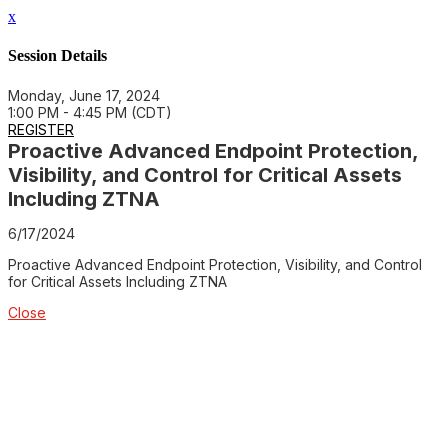
x
Session Details
Monday, June 17, 2024
1:00 PM - 4:45 PM (CDT)
REGISTER
Proactive Advanced Endpoint Protection,
Visibility, and Control for Critical Assets
Including ZTNA
6/17/2024
Proactive Advanced Endpoint Protection, Visibility, and Control
for Critical Assets Including ZTNA
Close