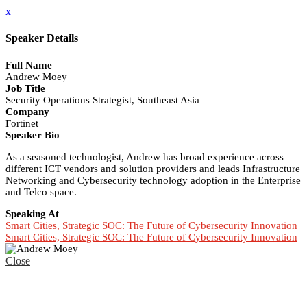
x
Speaker Details
Full Name
Andrew Moey
Job Title
Security Operations Strategist, Southeast Asia
Company
Fortinet
Speaker Bio
As a seasoned technologist, Andrew has broad experience across
different ICT vendors and solution providers and leads Infrastructure
Networking and Cybersecurity technology adoption in the Enterprise
and Telco space.
Speaking At
Smart Cities, Strategic SOC: The Future of Cybersecurity Innovation
Smart Cities, Strategic SOC: The Future of Cybersecurity Innovation
Close