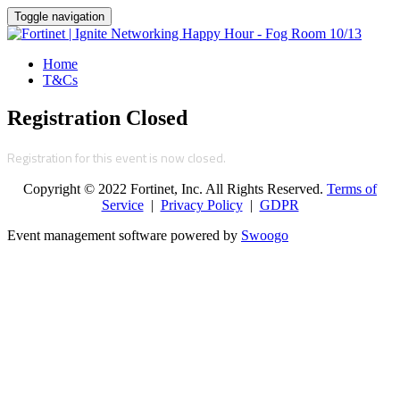
Toggle navigation
Home
T&Cs
Registration Closed
Registration for this event is now closed.
Copyright © 2022 Fortinet, Inc. All Rights Reserved.
Terms of
Service
|
Privacy Policy
|
GDPR
Event management software powered by
Swoogo