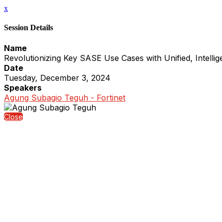
x
Session Details
Name
Revolutionizing Key SASE Use Cases with Unified, Intellige
Date
Tuesday, December 3, 2024
Speakers
Agung Subagio Teguh - Fortinet
Close