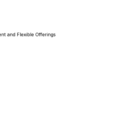
nt and Flexible Offerings