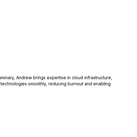
uminary, Andrew brings expertise in cloud infrastructure,
w technologies smoothly, reducing burnout and enabling