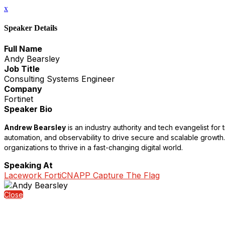
x
Speaker Details
Full Name
Andy Bearsley
Job Title
Consulting Systems Engineer
Company
Fortinet
Speaker Bio
Andrew Bearsley
is an industry authority and tech evangelist for
automation, and observability to drive secure and scalable growth
organizations to thrive in a fast-changing digital world.
Speaking At
Lacework FortiCNAPP Capture The Flag
Close