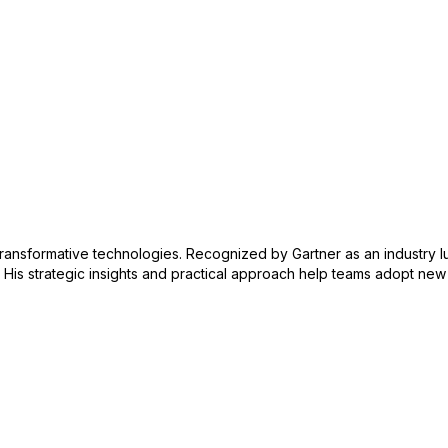
 transformative technologies. Recognized by Gartner as an industry l
. His strategic insights and practical approach help teams adopt ne