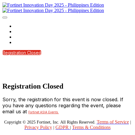
HOME
REGISTER NOW
CONTACT US
LOGIN
Registration Closed
Registration Closed
Sorry, the registration for this event is now closed.
If
you have any questions regarding the event, please
email us at
Fortinet ASIA Events
.
Terms of Service
Copyright © 2025 Fortinet, Inc. All Rights Reserved.
|
Privacy Policy
GDPR
Terms & Conditions
|
|