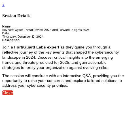
x
Session Details
Name
Keynote: Cyber Threat Review 2024 and Forward Insights 2025
Date
Thursday, December 12, 2024
Description
Join a
FortiGuard Labs expert
as they guide you through a
reflective journey of the key events that shaped the cybersecurity
landscape in 2024. Discover critical insights into the emerging
trends and threats predicted for 2025, and gain actionable
strategies to fortify your organization against evolving risks.
The session will conclude with an interactive Q&A, providing you the
opportunity to raise your concerns and explore tailored solutions to
.
address your cybersecurity priorities
Close