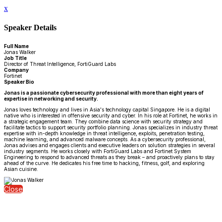
x
Speaker Details
Full Name
Jonas Walker
Job Title
Director of Threat Intelligence, FortiGuard Labs
Company
Fortinet
Speaker Bio
Jonas is a passionate cybersecurity professional with more than eight years of
expertise in networking and security.
Jonas loves technology and lives in Asia's technology capital Singapore. He is a digital
native who is interested in offensive security and cyber. In his role at Fortinet, he works in
a strategic engagement team. They combine data science with security strategy and
facilitate tactics to support security portfolio planning. Jonas specializes in industry threat
expertise with in-depth knowledge in threat intelligence, exploits, penetration testing,
machine learning, and advanced malware concepts. As a cybersecurity professional,
Jonas advises and engages clients and executive leaders on solution strategies in several
industry segments. He works closely with FortiGuard Labs and Fortinet System
Engineering to respond to advanced threats as they break – and proactively plans to stay
ahead of the curve. He dedicates his free time to hacking, fitness, golf, and exploring
Asian cuisine.
Close