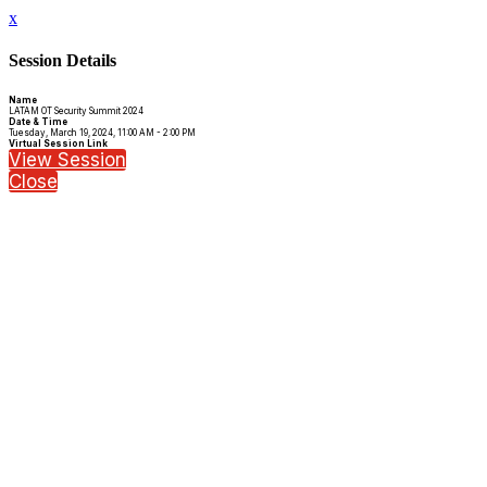
x
Session Details
Name
LATAM OT Security Summit 2024
Date & Time
Tuesday, March 19, 2024, 11:00 AM - 2:00 PM
Virtual Session Link
View Session
Close