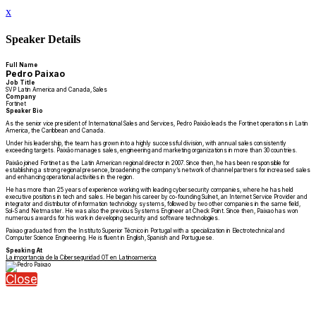
x
Speaker Details
Full Name
Pedro Paixao
Job Title
SVP Latin America and Canada, Sales
Company
Fortinet
Speaker Bio
As the senior vice president of International Sales and Services, Pedro Paixão leads the Fortinet operations in Latin
America, the Caribbean and Canada.
Under his leadership, the team has grown into a highly successful division, with annual sales consistently
exceeding targets. Paixão manages sales, engineering and marketing organizations in more than 30 countries.
Paixão joined Fortinet as the Latin American regional director in 2007. Since then, he has been responsible for
establishing a strong regional presence, broadening the company’s network of channel partners for increased sales
and enhancing operational activities in the region.
He has more than 25 years of experience working with leading cybersecurity companies, where he has held
executive positions in tech and sales. He began his career by co-founding Sulnet, an Internet Service Provider and
integrator and distributor of information technology systems, followed by two other companies in the same field,
Sol-S and Netmaster. He was also the previous Systems Engineer at Check Point. Since then, Paixao has won
numerous awards for his work in developing security and software technologies.
Paixao graduated from the Instituto Superior Técnico in Portugal with a specialization in Electrotechnical and
Computer Science Engineering. He is fluent in English, Spanish and Portuguese.
Speaking At
La importancia de la Ciberseguridad OT en Latinoamerica
Close