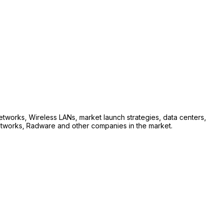
etworks, Wireless LANs, market launch strategies, data centers,
 Networks, Radware and other companies in the market.
.