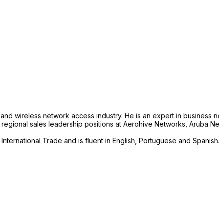
and wireless network access industry. He is an expert in business n
rent regional sales leadership positions at Aerohive Networks, Aruba
International Trade and is fluent in English, Portuguese and Spanish