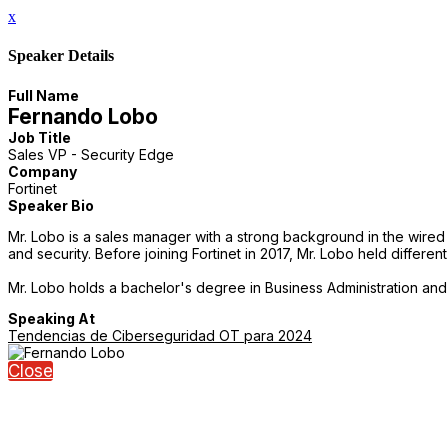
x
Speaker Details
Full Name
Fernando Lobo
Job Title
Sales VP - Security Edge
Company
Fortinet
Speaker Bio
Mr. Lobo is a sales manager with a strong background in the wired 
and security. Before joining Fortinet in 2017, Mr. Lobo held diffe
Mr. Lobo holds a bachelor's degree in Business Administration and 
Speaking At
Tendencias de Ciberseguridad OT para 2024
Close