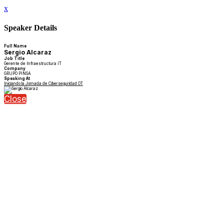
x
Speaker Details
Full Name
Sergio Alcaraz
Job Title
Gerente de Infraestructura IT
Company
GRUPO PINSA
Speaking At
Iniciando la Jornada de Ciberseguridad OT
Close