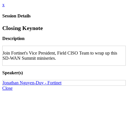
x
Session Details
Closing Keynote
Description
Join Fortinet's Vice President, Field CISO Team to wrap up this
SD-WAN Summit miniseries.
Speaker(s)
Jonathan Nguyen-Duy - Fortinet
Close