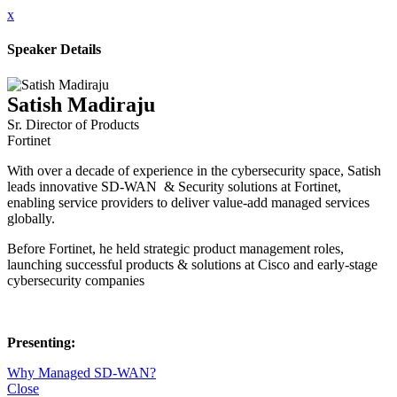
x
Speaker Details
Satish Madiraju
Sr. Director of Products
Fortinet
With over a decade of experience in the cybersecurity space, Satish
leads innovative SD-WAN & Security solutions at Fortinet,
enabling service providers to deliver value-add managed services
globally.
Before Fortinet, he held strategic product management roles,
launching successful products & solutions at Cisco and early-stage
cybersecurity companies
Presenting:
Why Managed SD-WAN?
Close