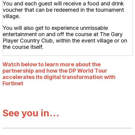
You and each guest will receive a food and drink
voucher that can be redeemed in the tournament
village.
You will also get to experience unmissable
entertainment on and off the course at The Gary
Player Country Club, within the event village or on
the course itself.
Watch below to learn more about the
partnership and how the DP World Tour
accelerates its digital transformation with
Fortinet
See you in...