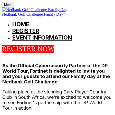
Menu
Nedbank Golf Challenge Family Day
HOME
REGISTER
EVENT INFORMATION
REGISTER NOW
As the Official Cybersecurity Partner of the DP
World Tour, Fortinet is delighted to invite you
and your guests to attend our Family day at the
Nedbank Golf Challenge.
Taking place at the stunning Gary Player Country
Club in South Africa, we're excited to welcome you
to see Fortinet's partnership with the DP World
Tour in action.