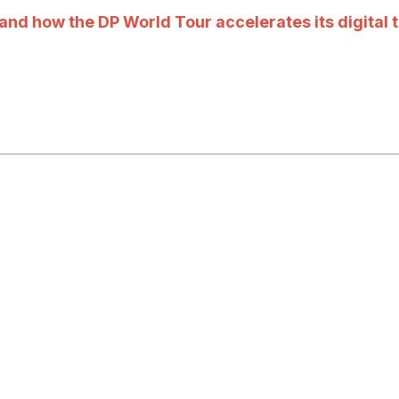
nd how the DP World Tour accelerates its digital t