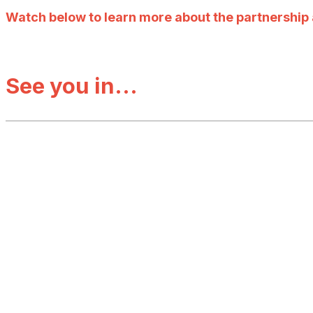
Watch below to learn more about the partnership a
See you in...