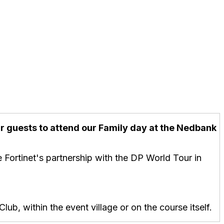
our guests to attend our Family day at the Nedbank
 Fortinet's partnership with the DP World Tour in
ub, within the event village or on the course itself.