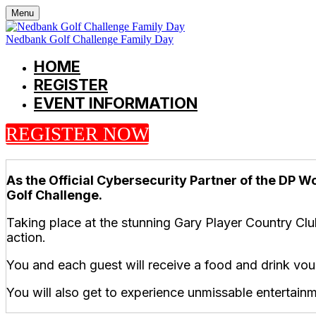
Menu
Nedbank Golf Challenge Family Day
HOME
REGISTER
EVENT INFORMATION
REGISTER NOW
As the Official Cybersecurity Partner of the DP Wo
Golf Challenge.
Taking place at the stunning Gary Player Country Clu
action.
You and each guest will receive a food and drink vo
You will also get to experience unmissable entertainm