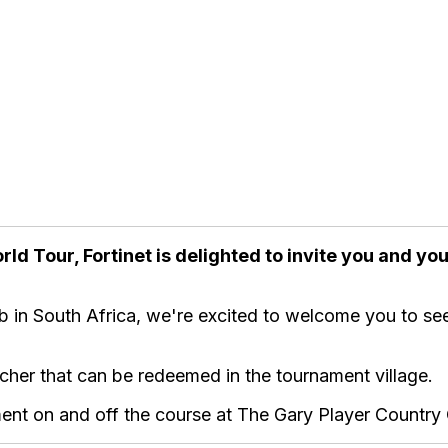
rld Tour, Fortinet is delighted to invite you and y
b in South Africa, we're excited to welcome you to see
ucher that can be redeemed in the tournament village.
ent on and off the course at The Gary Player Country Cl