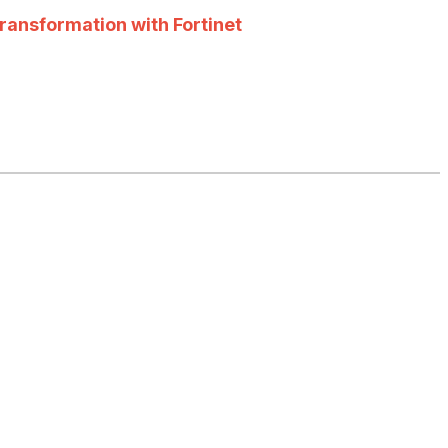
ransformation with Fortinet