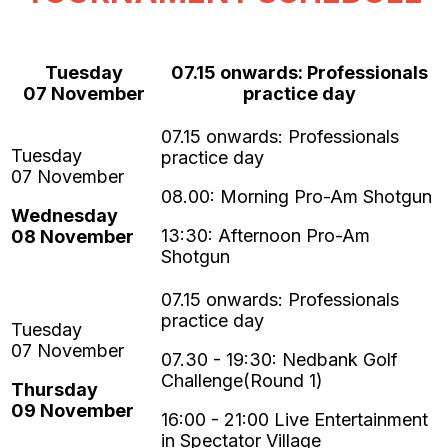
Tuesday
07.15 onwards: Professionals
07
November
practice day
08.00: Morning Pro-Am Shotgun
Wednesday
13:30: Afternoon Pro-Am
08
November
Shotgun
07.30 - 19:30:
Nedbank Golf
Challenge
(Round 1)
Thursday
09
November
16:00 - 21:00 Live Entertainment
in Spectator Village