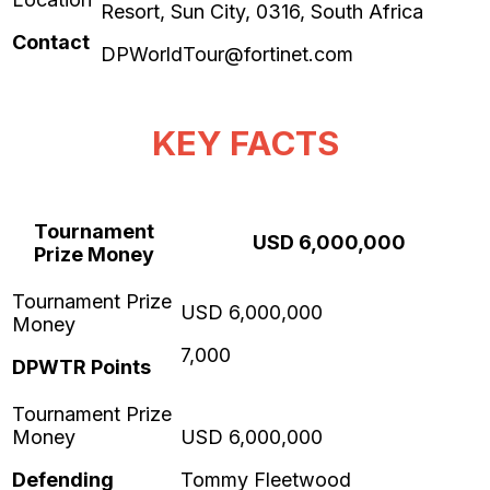
Contact
DPWorldTour@fortinet.com
KEY FACTS
Tournament
USD 6,000,000
Prize Money
7,000
DPWTR Points
Defending
Tommy Fleetwood