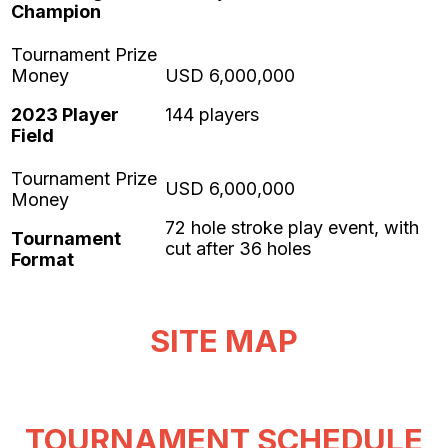
Champion
2023 Player
144 players
Field
72 hole stroke play event, with
Tournament
cut after 36 holes
Format
SITE MAP
TOURNAMENT SCHEDULE