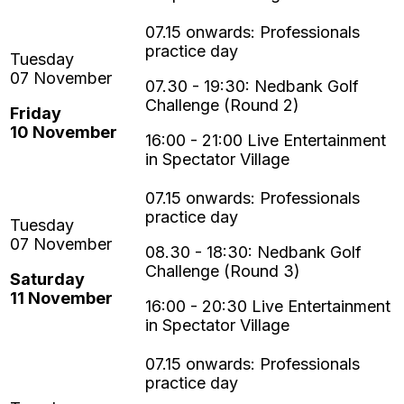
07.30 - 19:30:
Nedbank Golf
Challenge
(Round 2)
Friday
10
November
16:00 - 21:00 Live Entertainment
in Spectator Village
08.30 - 18:30:
Nedbank Golf
Challenge
(Round 3)
Saturday
11
November
16:00 - 20:30 Live Entertainment
in Spectator Village