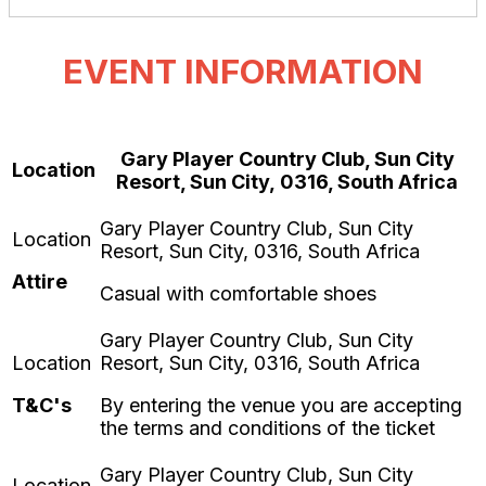
EVENT INFORMATION
Gary Player Country Club, Sun City
Location
Resort, Sun City, 0316, South Africa
Attire
Casual with comfortable shoes
T&C's
By entering the venue you are accepting
the terms and conditions of the ticket