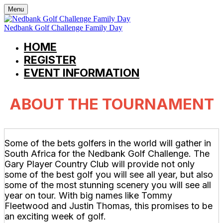
Menu
Nedbank Golf Challenge Family Day
HOME
REGISTER
EVENT INFORMATION
ABOUT THE TOURNAMENT
Some of the bets golfers in the world will gather in
South Africa for the Nedbank Golf Challenge. The
Gary Player Country Club will provide not only
some of the best golf you will see all year, but also
some of the most stunning scenery you will see all
year on tour. With big names like Tommy
Fleetwood and Justin Thomas, this promises to be
an exciting week of golf.