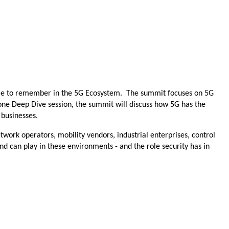
 name to remember in the 5G Ecosystem. The summit focuses on 5G
d one Deep Dive session, the summit will discuss how 5G has the
d businesses.
twork operators, mobility vendors, industrial enterprises, control
nd can play in these environments - and the role security has in