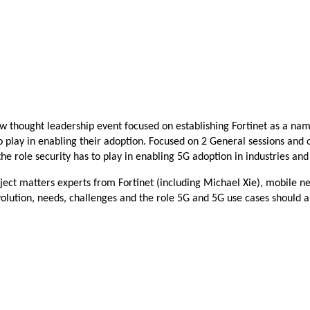
new thought leadership event focused on establishing Fortinet as a
 to play in enabling their adoption. Focused on 2 General sessions an
he role security has to play in enabling 5G adoption in industries an
bject matters experts from
Fortinet (including Michael Xie), mobile ne
volution, needs, challenges and the role 5G and 5G use cases should a