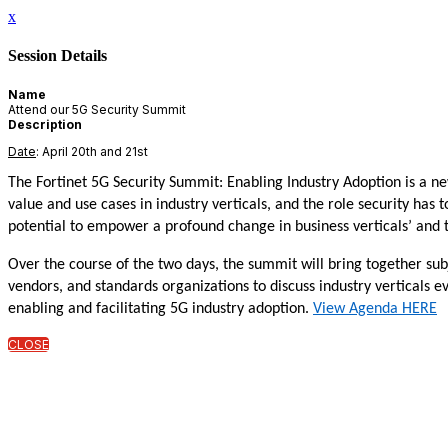
x
Session Details
Name
Attend our 5G Security Summit
Description
Date
: April 20th and 21st
The Fortinet 5G Security Summit: Enabling Industry Adoption is a 
value and use cases in industry verticals, and the role security has
potential to empower a profound change in business verticals’ and t
Over the course of the two days, the summit will bring together su
vendors, and standards organizations to discuss industry verticals e
enabling and facilitating 5G industry adoption.
View Agenda HERE
CLOSE