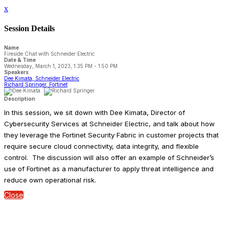
x
Session Details
Name
Fireside Chat with Schneider Electric
Date & Time
Wednesday, March 1, 2023, 1:35 PM - 1:50 PM
Speakers
Dee Kimata, Schneider Electric
Richard Springer, Fortinet
Description
In this session, we sit down with Dee Kimata, Director of
Cybersecurity Services at Schneider Electric, and talk about how
they leverage the Fortinet Security Fabric in customer projects that
require secure cloud connectivity, data integrity, and flexible
control. The discussion will also offer an example of Schneider’s
use of Fortinet as a manufacturer to apply threat intelligence and
reduce own operational risk.
Close